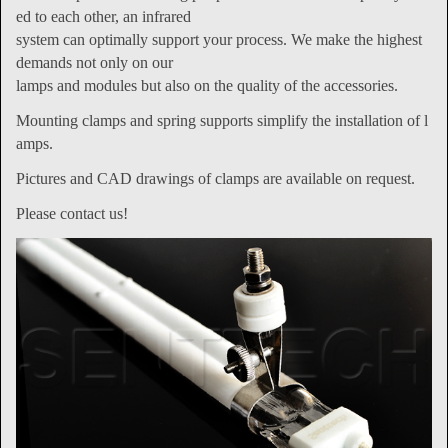
ed to each other, an infrared
system can optimally support your process. We make the highest
demands not only on our
lamps and modules but also on the quality of the accessories.
Mounting clamps and spring supports simplify the installation of l
amps.
Pictures and CAD drawings of clamps are available on request.
Please contact us!