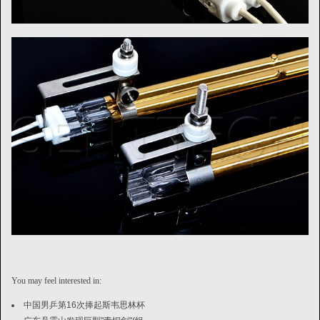
You may feel interested in:
中国男乒第16次捧起斯韦思林杯