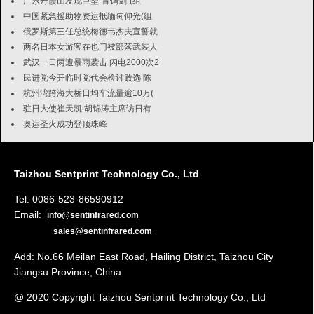
广东丹霞山发现巨型"青铜剑"(组
中国紧急援助物资运抵缅甸仰光(组
俄罗斯第三任总统梅德韦杰夫宣誓就
两名日本女游客在也门被部落武装人
武汉一日两遭暴雨袭击 闪电2000次2
民进党今开临时党代会检讨败选 陈
杭州湾跨海大桥日均车流量逾10万(
驻日大使崔天凯:胡锦涛主席访日有
奥运圣火成功登顶珠峰
Taizhou Sentprint Technology Co., Ltd
Tel: 0086-523-86590912
Email:
info@sentinfrared.com
sales@sentinfrared.com
Add: No.66 Meilan East Road, Hailing District, Taizhou City
Jiangsu Province, China
@ 2020 Copyright Taizhou Sentprint Technology Co., Ltd