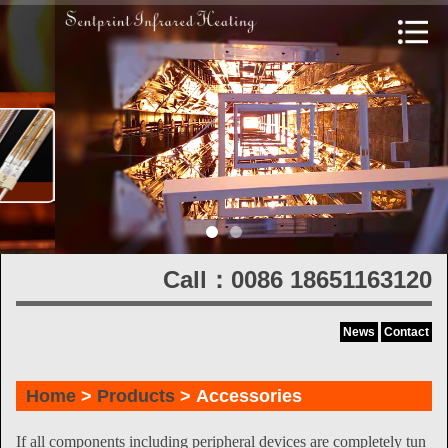
Call：0086 18651163120
News
Contact
Home
>
Products
> Accessories
If all components including peripheral devices are completely tun