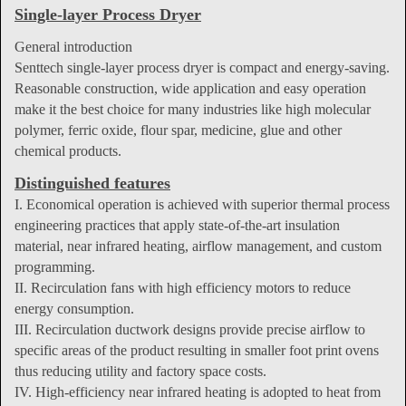
Single-layer Process Dryer
General introduction
Senttech single-layer process dryer is compact and energy-saving.
Reasonable construction, wide application and easy operation
make it the best choice for many industries like high molecular
polymer, ferric oxide, flour spar, medicine, glue and other
chemical products.
Distinguished features
I. Economical operation is achieved with superior thermal process
engineering practices that apply state-of-the-art insulation
material, near infrared heating, airflow management, and custom
programming.
II. Recirculation fans with high efficiency motors to reduce
energy consumption.
III. Recirculation ductwork designs provide precise airflow to
specific areas of the product resulting in smaller foot print ovens
thus reducing utility and factory space costs.
IV. High-efficiency near infrared heating is adopted to heat from