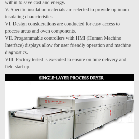
within to save cost and energy.
V. Specific insulation materials are selected to provide optimum
insulating characteristics.
VI. Design considerations are conducted for easy access to
process areas and oven components.
VII. Programmable controllers with HMI (Human Machine
Interface) displays allow for user friendly operation and machine
diagnostics.
VIII. Factory tested is executed to ensure on time delivery and
field start up.