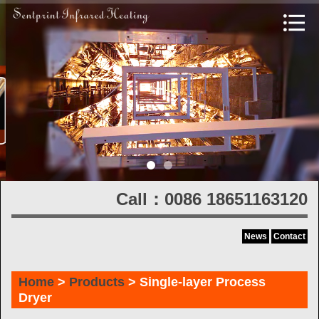
Call：0086 18651163120
News
Contact
Home
>
Products
> Single-layer Process
Dryer