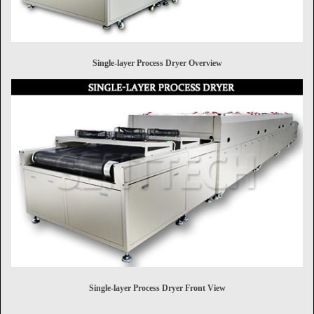
Single-layer Process Dryer Overview
Single-layer Process Dryer Front View