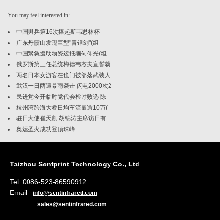
You may feel interested in:
中国男乒第16次捧起斯韦思林杯
广东丹霞山发现巨型"青铜剑"(组
中国紧急援助物资运抵缅甸仰光(组
俄罗斯第三任总统梅德韦杰夫宣誓就
两名日本女游客在也门被部落武装人
武汉一日两遭暴雨袭击 闪电2000次2
民进党今开临时党代会检讨败选 陈
杭州湾跨海大桥日均车流量逾10万(
驻日大使崔天凯:胡锦涛主席访日有
奥运圣火成功登顶珠峰
Taizhou Sentprint Technology Co., Ltd
Tel: 0086-523-86590912
Email:
info@sentinfrared.com
sales@sentinfrared.com