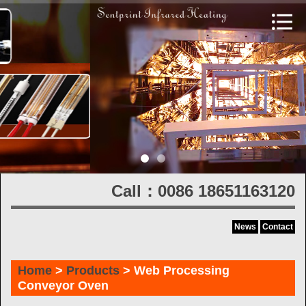
Call：0086 18651163120
News
Contact
Home
>
Products
> Web Processing
Conveyor Oven