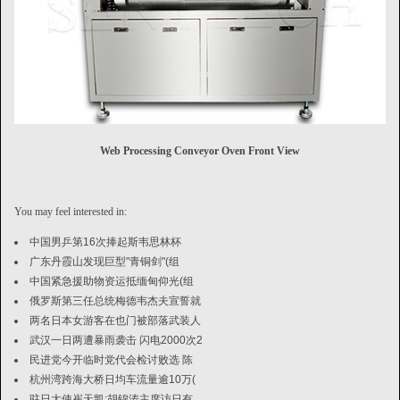
Web Processing Conveyor Oven Front View
You may feel interested in:
中国男乒第16次捧起斯韦思林杯
广东丹霞山发现巨型"青铜剑"(组
中国紧急援助物资运抵缅甸仰光(组
俄罗斯第三任总统梅德韦杰夫宣誓就
两名日本女游客在也门被部落武装人
武汉一日两遭暴雨袭击 闪电2000次2
民进党今开临时党代会检讨败选 陈
杭州湾跨海大桥日均车流量逾10万(
驻日大使崔天凯:胡锦涛主席访日有