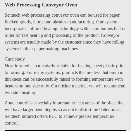
Web Processing Conveyor Oven
Senttech web processing conveyor oven can be used for paper,
flocked goods, fabric and plastics manufacturing. Our system
incorporates infrared heating technology with a continuous belt or
roller for fast heat up and processing of the product. Conveyor
systems are usually made by the customer since they have rolling
systems in their paper making machines.
Case study
Near infrared is particularly suitable for heating sheet plastic prior
to forming. For many systems, products that are less that 6mm in
thickness can be successfully raised to forming temperature with
heaters on one side only. On thicker material, we will recommend
two-side heating.
Zone control is especially important to heat areas of the sheet that
will have larger bend depths so as not to distort the flatter areas.
Senttech infrared offers PLC to achieve precise temperature
control.