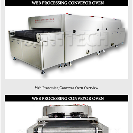
Web Processing Conveyor Oven Overview