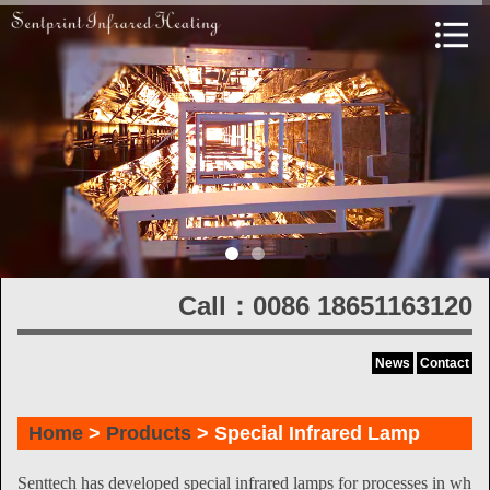
Call：0086 18651163120
News
Contact
Home
>
Products
> Special Infrared Lamp
Senttech has developed special infrared lamps for processes in wh