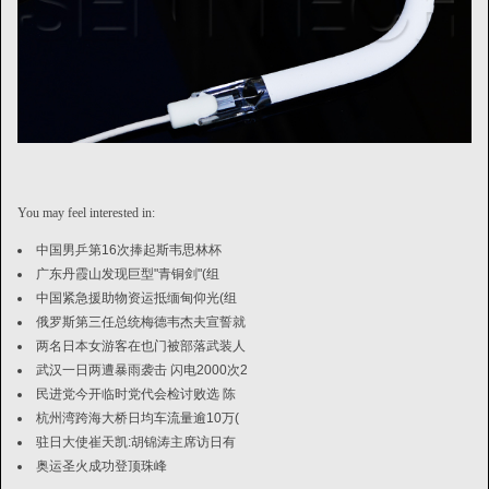
You may feel interested in:
中国男乒第16次捧起斯韦思林杯
广东丹霞山发现巨型"青铜剑"(组
中国紧急援助物资运抵缅甸仰光(组
俄罗斯第三任总统梅德韦杰夫宣誓就
两名日本女游客在也门被部落武装人
武汉一日两遭暴雨袭击 闪电2000次2
民进党今开临时党代会检讨败选 陈
杭州湾跨海大桥日均车流量逾10万(
驻日大使崔天凯:胡锦涛主席访日有
奥运圣火成功登顶珠峰