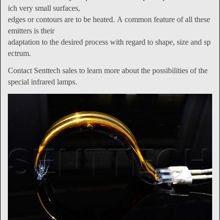
ich very small surfaces,
edges or contours are to be heated. A common feature of all these
emitters is their
adaptation to the desired process with regard to shape, size and sp
ectrum.
Contact Senttech sales to learn more about the possibilities of the
special infrared lamps.